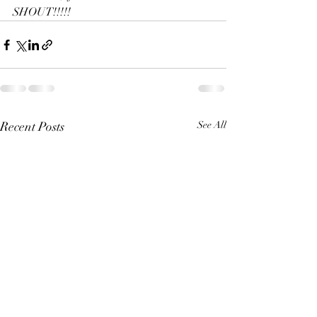
SHOUT!!!!!
Recent Posts
See All