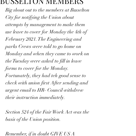
BUSSELTON MEMBERS
Big shout out to the members at Busselton 
City for notifying the Union about  
attempts by management to make them 
use leave to cover for Monday the 4th of 
February 2021. The Engineering and 
parks Crews were told to go home on 
Monday and when they came to work on 
the Tuesday were asked to fill in leave 
forms to cover for the Monday. 
Fortunately, they had teh good sense to 
check with union first After sending and 
urgent email to HR- Council withdrew 
their instruction immediately.
Section 524 of the Fair Work Act was the 
basis of the Union position.
Remember, if in doubt GIVE US A 